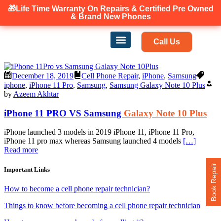
🎁Life Time Warranty
On Repairs & Certified Pre Owned
Canadian owned and operated 🇨🇦
& Brand New Phones
Call Us
Phone Repair
Our Services
Find a store
December 18, 2019
Cell Phone Repair
,
iPhone
,
Samsung
iphone
,
iPhone 11 Pro
,
Samsung
,
Samsung Galaxy Note 10 Plus
by
Azeem Akhtar
iPhone 11 PRO VS Samsung
Galaxy Note 10 Plus
iPhone launched 3 models in 2019 iPhone 11, iPhone 11 Pro,
iPhone 11 pro max whereas Samsung launched 4 models
[…]
Read more
Book Repair
Important Links
How to become a cell phone repair technician?
Things to know before becoming a cell phone repair technician