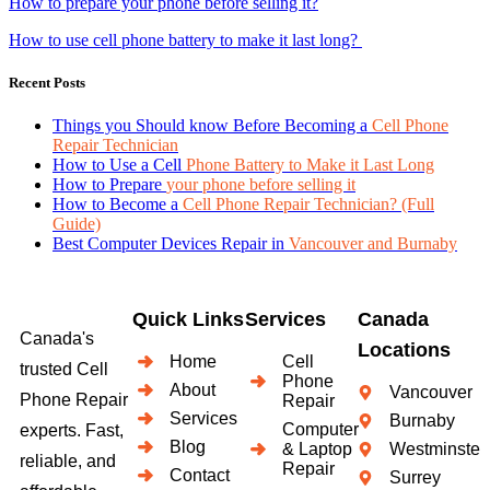
How to prepare your phone before selling it?
How to use cell phone battery to make it last long?
Recent Posts
Things you Should know Before Becoming a
Cell Phone
Repair Technician
How to Use a Cell
Phone Battery to Make it Last Long
How to Prepare
your phone before selling it
How to Become a
Cell Phone Repair Technician? (Full
Guide)
Best Computer Devices Repair in
Vancouver and Burnaby
Quick Links
Services
Canada
Canada's
Locations
Home
Cell
trusted Cell
Phone
About
Vancouver
Phone Repair
Repair
Services
Burnaby
Computer
experts. Fast,
Blog
& Laptop
Westminster
reliable, and
Repair
Contact
Surrey