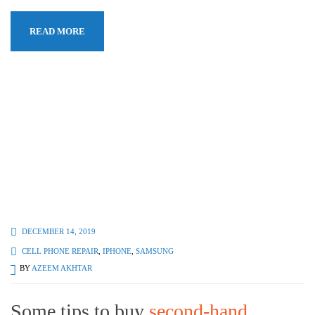
READ MORE
DECEMBER 14, 2019
CELL PHONE REPAIR
,
IPHONE
,
SAMSUNG
BY
AZEEM AKHTAR
Some tips to buy
second-hand