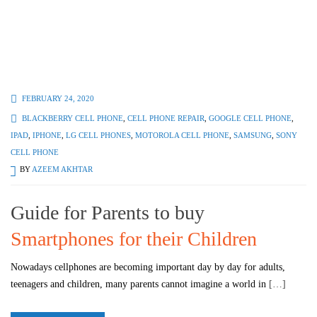
FEBRUARY 24, 2020
BLACKBERRY CELL PHONE
,
CELL PHONE REPAIR
,
GOOGLE CELL PHONE
,
IPAD
,
IPHONE
,
LG CELL PHONES
,
MOTOROLA CELL PHONE
,
SAMSUNG
,
SONY
CELL PHONE
BY
AZEEM AKHTAR
Guide for Parents to buy
Smartphones for their Children
Nowadays cellphones are becoming important day by day for adults,
teenagers and children, many parents cannot imagine a world in
[…]