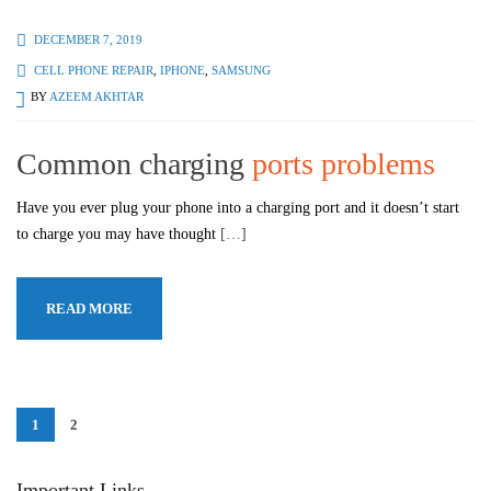
DECEMBER 7, 2019
CELL PHONE REPAIR
,
IPHONE
,
SAMSUNG
BY
AZEEM AKHTAR
Common charging
ports problems
Have you ever plug your phone into a charging port and it doesn’t start
to charge you may have thought
[…]
READ MORE
1
2
Important Links