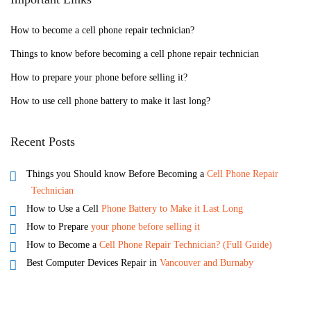
How to become a cell phone repair technician?
Things to know before becoming a cell phone repair technician
How to prepare your phone before selling it?
How to use cell phone battery to make it last long?
Recent Posts
Things you Should know Before Becoming a
Cell Phone Repair
Technician
How to Use a Cell
Phone Battery to Make it Last Long
How to Prepare
your phone before selling it
How to Become a
Cell Phone Repair Technician? (Full Guide)
Best Computer Devices Repair in
Vancouver and Burnaby