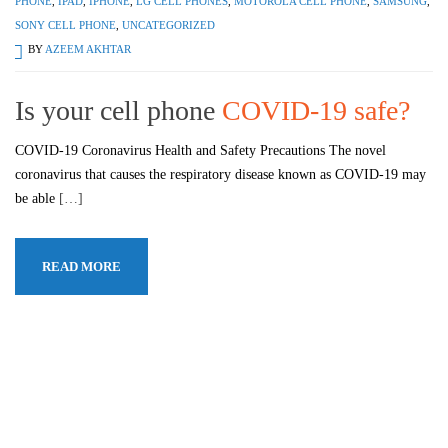
PHONE
,
IPAD
,
IPHONE
,
LG CELL PHONES
,
MOTOROLA CELL PHONE
,
SAMSUNG
,
SONY CELL PHONE
,
UNCATEGORIZED
BY
AZEEM AKHTAR
Is your cell phone
COVID-19 safe?
COVID-19 Coronavirus Health and Safety Precautions The novel
coronavirus that causes the respiratory disease known as COVID-19 may
be able
[…]
READ MORE