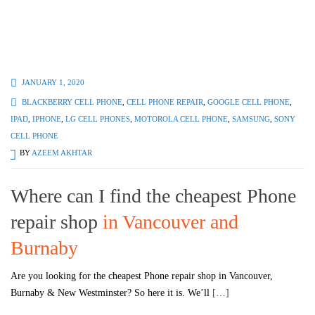
JANUARY 1, 2020
BLACKBERRY CELL PHONE
,
CELL PHONE REPAIR
,
GOOGLE CELL PHONE
,
IPAD
,
IPHONE
,
LG CELL PHONES
,
MOTOROLA CELL PHONE
,
SAMSUNG
,
SONY
CELL PHONE
BY
AZEEM AKHTAR
Where can I find the cheapest Phone
repair shop
in Vancouver and
Burnaby
Are you looking for the cheapest Phone repair shop in Vancouver,
Burnaby & New Westminster? So here it is. We’ll
[…]