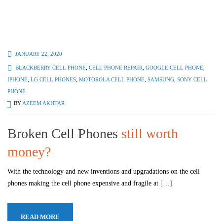
JANUARY 22, 2020
BLACKBERRY CELL PHONE
,
CELL PHONE REPAIR
,
GOOGLE CELL PHONE
,
IPHONE
,
LG CELL PHONES
,
MOTOROLA CELL PHONE
,
SAMSUNG
,
SONY CELL
PHONE
BY
AZEEM AKHTAR
Broken Cell Phones
still worth
money?
With the technology and new inventions and upgradations on the cell
phones making the cell phone expensive and fragile at
[…]
READ MORE