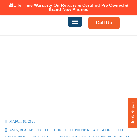
🎁Life Time Warranty
Canadian owned and operated 🇨🇦
On Repairs & Certified Pre Owned &
Brand New Phones
Call Us
Phone Repair
Our Services
Find a store
Book Repair
MARCH 18, 2020
ASUS
,
BLACKBERRY CELL PHONE
,
CELL PHONE REPAIR
,
GOOGLE CELL