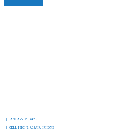
JANUARY 11, 2020
CELL PHONE REPAIR
,
IPHONE