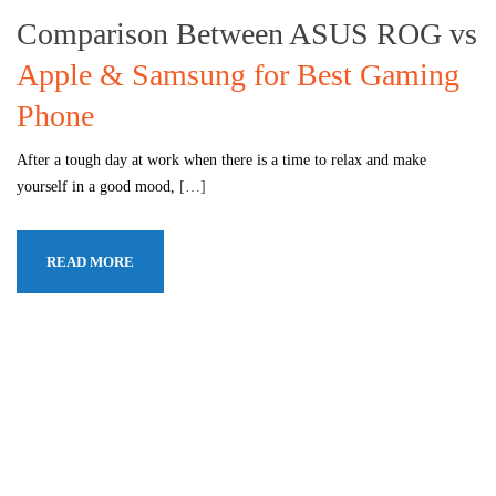
Comparison Between ASUS ROG vs
Apple & Samsung for Best Gaming
Phone
After a tough day at work when there is a time to relax and make
yourself in a good mood,
[…]
READ MORE