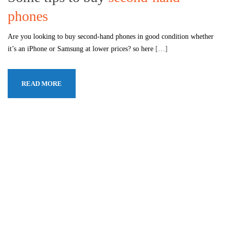
phones
Are you looking to buy second-hand phones in good condition whether
it’s an iPhone or Samsung at lower prices? so here
[…]
READ MORE