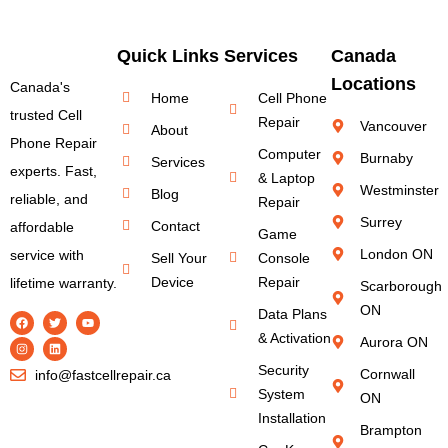
Quick Links
Services
Canada
Locations
Canada's
Home
Cell Phone
trusted Cell
Repair
Vancouver
About
Phone Repair
Computer
Burnaby
Services
experts. Fast,
& Laptop
Westminster
Blog
reliable, and
Repair
Surrey
Contact
affordable
Game
London ON
service with
Sell Your
Console
Device
Repair
lifetime warranty.
Scarborough
ON
Data Plans
& Activation
Aurora ON
Security
Cornwall
info@fastcellrepair.ca
System
ON
Installation
Brampton