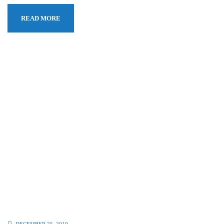
READ MORE
DECEMBER 25, 2019