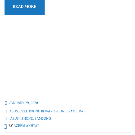
READ MORE
JANUARY 29, 2020
ASUS
,
CELL PHONE REPAIR
,
IPHONE
,
SAMSUNG
ASUS
,
IPHONE
,
SAMSUNG
BY
AZEEM AKHTAR