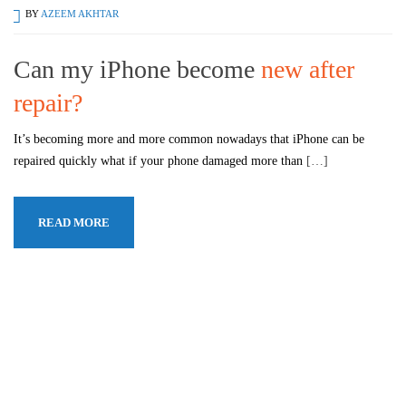
BY
AZEEM AKHTAR
Can my iPhone become
new after
repair?
It’s becoming more and more common nowadays that iPhone can be
repaired quickly what if your phone damaged more than
[…]
READ MORE