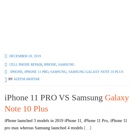
DECEMBER 18, 2019
CELL PHONE REPAIR
,
IPHONE
,
SAMSUNG
IPHONE
,
IPHONE 11 PRO
,
SAMSUNG
,
SAMSUNG GALAXY NOTE 10 PLUS
BY
AZEEM AKHTAR
iPhone 11 PRO VS Samsung
Galaxy
Note 10 Plus
iPhone launched 3 models in 2019 iPhone 11, iPhone 11 Pro, iPhone 11
pro max whereas Samsung launched 4 models
[…]