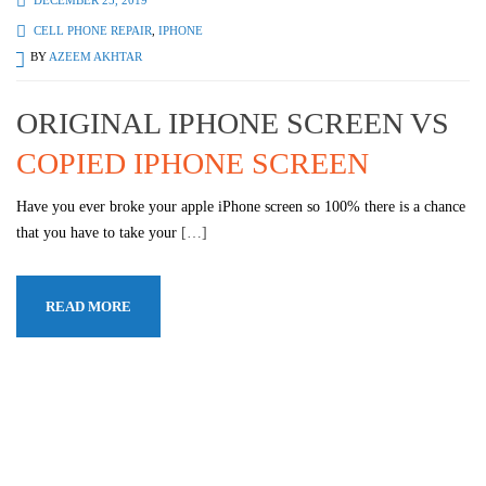
CELL PHONE REPAIR
,
IPHONE
BY
AZEEM AKHTAR
ORIGINAL IPHONE SCREEN VS
COPIED IPHONE SCREEN
Have you ever broke your apple iPhone screen so 100% there is a chance
that you have to take your
[…]
READ MORE