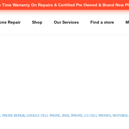
e Time Warranty
Canadian owned and operated 🇨🇦
On Repairs & Certified Pre Owned & Brand New 
one Repair
Shop
Our Services
Find a store
M
L PHONE REPAIR
,
GOOGLE CELL PHONE
,
IPAD
,
IPHONE
,
LG CELL PHONES
,
MOTOROLA