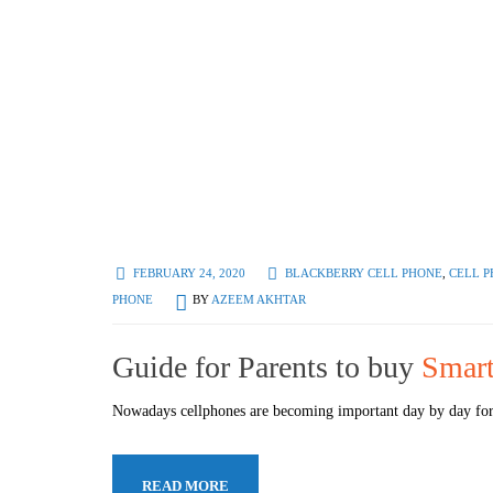
FEBRUARY 24, 2020
BLACKBERRY CELL PHONE
,
CELL P
PHONE
BY
AZEEM AKHTAR
Guide for Parents to buy
Smart
Nowadays cellphones are becoming important day by day for 
READ MORE