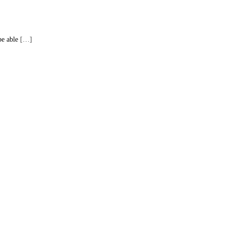
be able
[…]