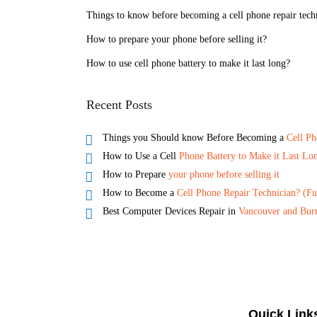
Things to know before becoming a cell phone repair tech
How to prepare your phone before selling it?
How to use cell phone battery to make it last long?
Recent Posts
Things you Should know Before Becoming a
Cell Ph
How to Use a Cell
Phone Battery to Make it Last Lo
How to Prepare
your phone before selling it
How to Become a
Cell Phone Repair Technician? (Fu
Best Computer Devices Repair in
Vancouver and Bur
Quick Link