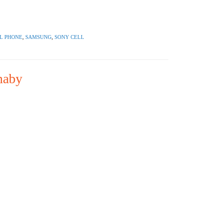
L PHONE
,
SAMSUNG
,
SONY CELL
naby