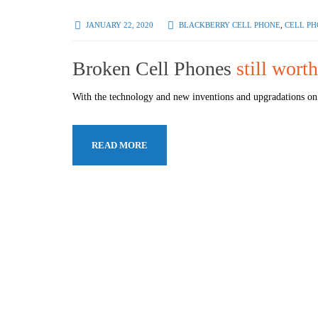
JANUARY 22, 2020
BLACKBERRY CELL PHONE
,
CELL PH
Broken Cell Phones
still wor
With the technology and new inventions and upgradations on 
READ MORE