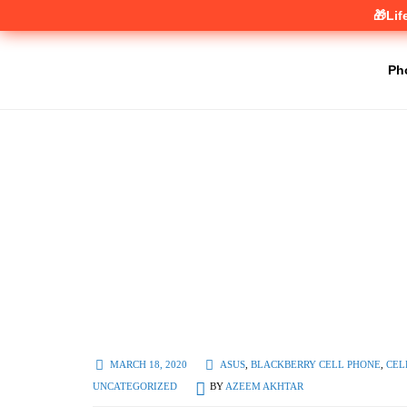
🎁Lif
Ph
MARCH 18, 2020
ASUS
,
BLACKBERRY CELL PHONE
,
CEL
UNCATEGORIZED
BY
AZEEM AKHTAR