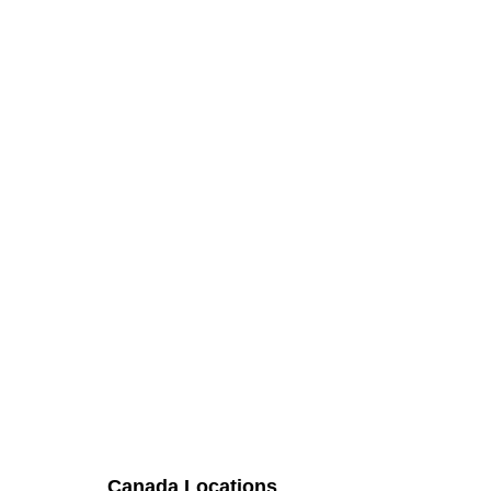
Canada Locations