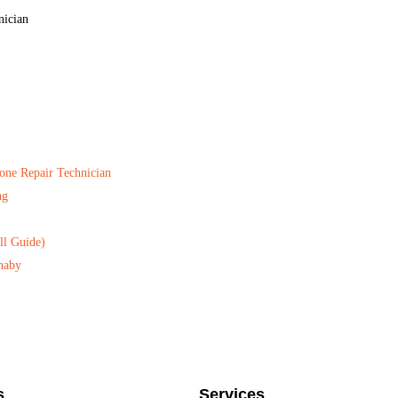
nician
one Repair Technician
ng
ll Guide)
naby
s
Services