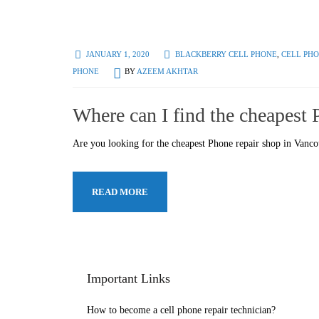
JANUARY 1, 2020
BLACKBERRY CELL PHONE
,
CELL PHO
PHONE
BY
AZEEM AKHTAR
Where can I find the cheapest
Are you looking for the cheapest Phone repair shop in Vanc
READ MORE
Important Links
How to become a cell phone repair technician?