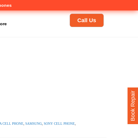
Phones
Call Us
ore
Book Repair
 CELL PHONE
,
SAMSUNG
,
SONY CELL PHONE
,