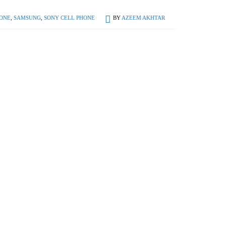
ONE
,
SAMSUNG
,
SONY CELL PHONE
BY
AZEEM AKHTAR