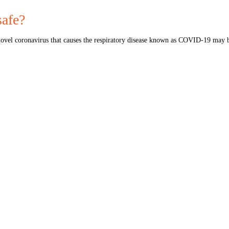
afe?
vel coronavirus that causes the respiratory disease known as COVID-19 may 