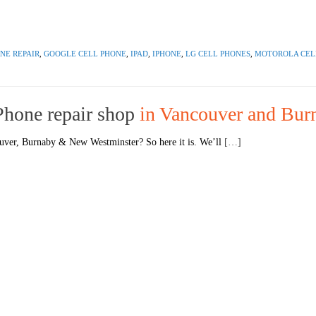
NE REPAIR
,
GOOGLE CELL PHONE
,
IPAD
,
IPHONE
,
LG CELL PHONES
,
MOTOROLA CEL
 Phone repair shop
in Vancouver and Bur
ouver, Burnaby & New Westminster? So here it is. We’ll
[…]