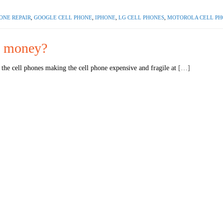
ONE REPAIR
,
GOOGLE CELL PHONE
,
IPHONE
,
LG CELL PHONES
,
MOTOROLA CELL PH
th money?
the cell phones making the cell phone expensive and fragile at
[…]