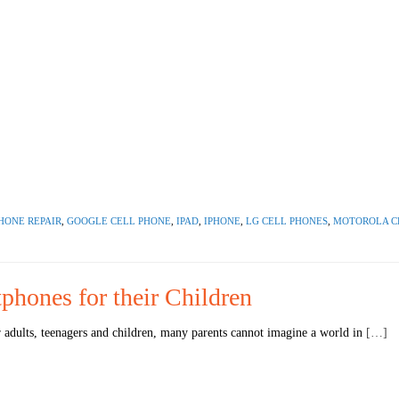
HONE REPAIR
,
GOOGLE CELL PHONE
,
IPAD
,
IPHONE
,
LG CELL PHONES
,
MOTOROLA C
phones for their Children
adults, teenagers and children, many parents cannot imagine a world in
[…]