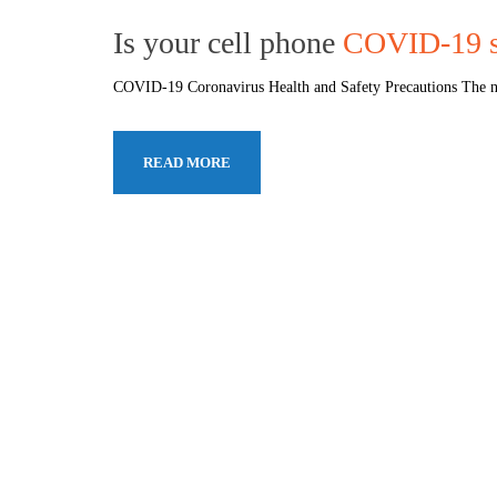
Is your cell phone
COVID-19 s
COVID-19 Coronavirus Health and Safety Precautions The no
READ MORE