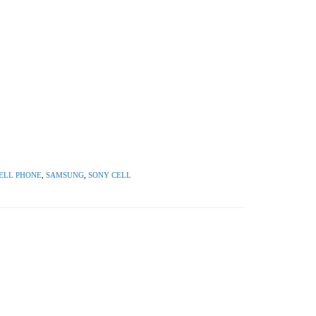
ELL PHONE
,
SAMSUNG
,
SONY CELL